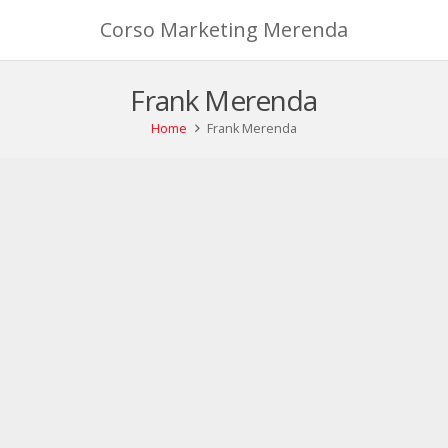
Corso Marketing Merenda
Frank Merenda
Home
Frank Merenda