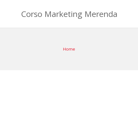
Corso Marketing Merenda
Home