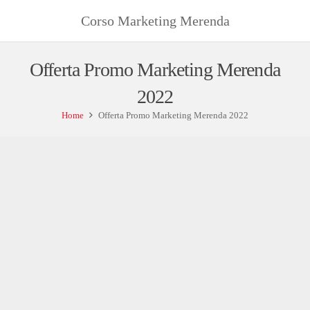
Corso Marketing Merenda
Offerta Promo Marketing Merenda
2022
Home
Offerta Promo Marketing Merenda 2022