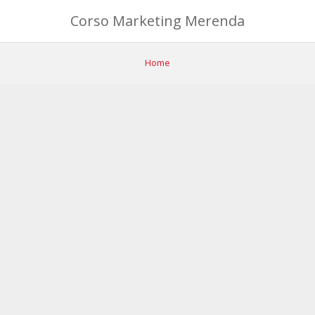
Corso Marketing Merenda
Home