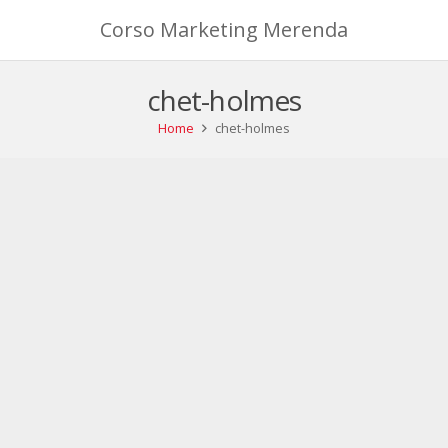
Corso Marketing Merenda
chet-holmes
Home
chet-holmes